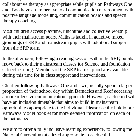
collaborative therapy as appropriate while pupils on Pathways One
and Two have an immersive total communication environment with
positive language modelling, communication boards and speech
therapy coaching.
Most children access playtime, lunchtime and collective worship
with their mainstream peers. Maths is taught in adaptive mixed
groupings of SRP and mainstream pupils with additional support
from the SRP team.
In the afternoon, following a reading session within the SRP, pupils
move back to their mainstream classes for Science and foundation
subject learning. Members of the SRP team support are available
during this time for in class support and interventions.
Children following Pathways One and Two, usually spend a larger
proportion of their school day within Barnacles and Reef accessing
a more intensive communication approach. However, each child will
have an inclusion timetable that aims to build in mainstream
opportunities appropriate to the individual. Please see the link to our
Pathways Model booklet for more detailed information on each of
the pathways.
We aim to offer a fully inclusive learning experience, following the
National Curriculum at a level appropriate to each child.