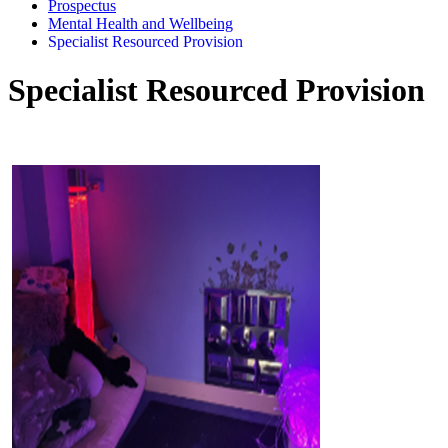
Prospectus
Mental Health and Wellbeing
Specialist Resourced Provision
Specialist Resourced Provision