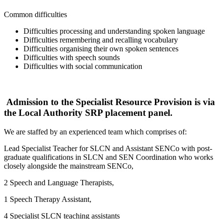
Common difficulties
Difficulties processing and understanding spoken language
Difficulties remembering and recalling vocabulary
Difficulties organising their own spoken sentences
Difficulties with speech sounds
Difficulties with social communication
Admission to the Specialist Resource Provision is via
the Local Authority SRP placement panel.
We are staffed by an experienced team which comprises of:
Lead Specialist Teacher for SLCN and Assistant SENCo with post-
graduate qualifications in SLCN and SEN Coordination who works
closely alongside the mainstream SENCo,
2 Speech and Language Therapists,
1 Speech Therapy Assistant,
4 Specialist SLCN teaching assistants