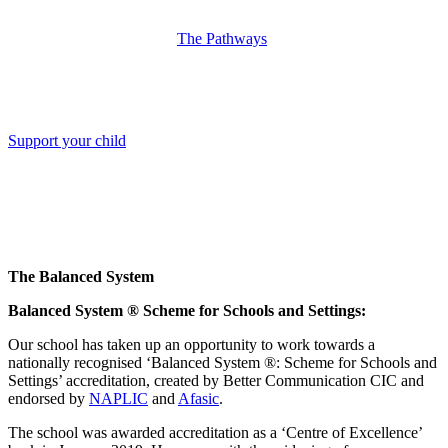
The Pathways
Support your child
The Balanced System
Balanced System ® Scheme for Schools and Settings:
Our school has taken up an opportunity to work towards a
nationally recognised ‘Balanced System ®: Scheme for Schools and
Settings’ accreditation, created by Better Communication CIC and
endorsed by
NAPLIC
and
Afasic
.
The school was awarded accreditation as a ‘Centre of Excellence’