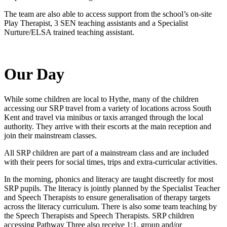
The team are also able to access support from the school’s on-site
Play Therapist, 3 SEN teaching assistants and a Specialist
Nurture/ELSA trained teaching assistant.
Our Day
While some children are local to Hythe, many of the children
accessing our SRP travel from a variety of locations across South
Kent and travel via minibus or taxis arranged through the local
authority. They arrive with their escorts at the main reception and
join their mainstream classes.
All SRP children are part of a mainstream class and are included
with their peers for social times, trips and extra-curricular activities.
In the morning, phonics and literacy are taught discreetly for most
SRP pupils. The literacy is jointly planned by the Specialist Teacher
and Speech Therapists to ensure generalisation of therapy targets
across the literacy curriculum. There is also some team teaching by
the Speech Therapists and Speech Therapists. SRP children
accessing Pathway Three also receive 1:1, group and/or