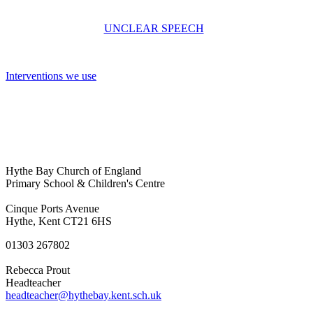
UNCLEAR SPEECH
Interventions we use
Hythe Bay Church of England
Primary School & Children's Centre
Cinque Ports Avenue
Hythe, Kent CT21 6HS
01303 267802
Rebecca Prout
Headteacher
headteacher@hythebay.kent.sch.uk