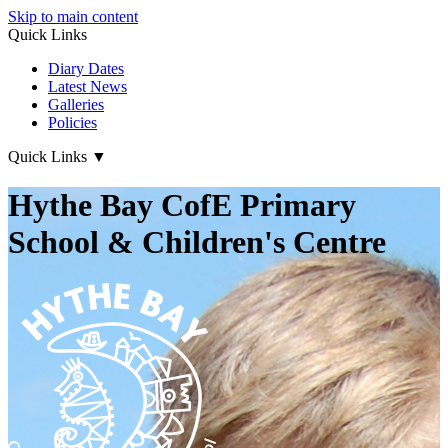
Skip to main content
Quick Links
Diary Dates
Latest News
Galleries
Policies
Quick Links
▼
Hythe Bay CofE Primary
School & Children's Centre