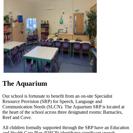
The Aquarium
Our school is fortunate to benefit from an on-site Specialist
Resource Provision (SRP) for Speech, Language and
Communication Needs (SLCN). The Aquarium SRP is located at
the heart of the school across three designated rooms: Barnacles,
Reef and Cove.
All children formally supported through the SRP have an Education
and Health Care Plan (EHCP) identifying significant speech,