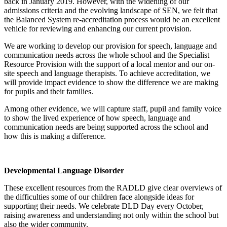
back in January 2019. However, with the widening of our
admissions criteria and the evolving landscape of SEN, we felt that
the Balanced System re-accreditation process would be an excellent
vehicle for reviewing and enhancing our current provision.
We are working to develop our provision for speech, language and
communication needs across the whole school and the Specialist
Resource Provision with the support of a local mentor and our on-
site speech and language therapists. To achieve accreditation, we
will provide impact evidence to show the difference we are making
for pupils and their families.
Among other evidence, we will capture staff, pupil and family voice
to show the lived experience of how speech, language and
communication needs are being supported across the school and
how this is making a difference.
Developmental Language Disorder
These excellent resources from the RADLD give clear overviews of
the difficulties some of our children face alongside ideas for
supporting their needs. We celebrate DLD Day every October,
raising awareness and understanding not only within the school but
also the wider community.