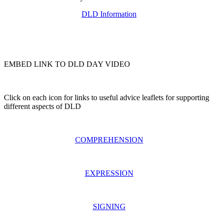
DLD Information
EMBED LINK TO DLD DAY VIDEO
Click on each icon for links to useful advice leaflets for supporting
different aspects of DLD
COMPREHENSION
EXPRESSION
SIGNING