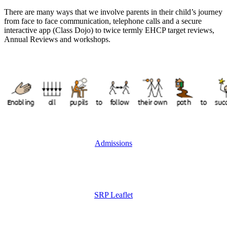
There are many ways that we involve parents in their child’s journey
from face to face communication, telephone calls and a secure
interactive app (Class Dojo) to twice termly EHCP target reviews,
Annual Reviews and workshops.
Admissions
SRP Leaflet