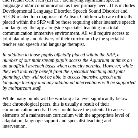
language and/or communication as their primary need. This includes
Developmental Language Disorder, Speech Sound Disorder and
SLCN related to a diagnosis of Autism. Children who are officially
placed within the SRP will be those requiring either intensive speech
and language therapy alongside specialist teaching or a total
communication immersive environment. All will require access to
joint planning and delivery of their curriculum by the specialist
teacher and speech and language therapist.
In addition to those pupils officially placed within the SRP, a
number of our mainstream pupils access the Aquarium at times on
an unofficial in-reach basis when capacity permits. However, while
they will indirectly benefit from the specialist teaching and joint
planning, they will not be able to access intensive speech and
language therapy and any additional interventions will be supported
by mainstream staff.
While many pupils will be working at a level significantly below
their chronological peers, this is usually a result of their
communication needs. They should have the potential to access
elements of a mainstream curriculum with the appropriate level of
adaptation, language support and specialist teaching and
intervention.