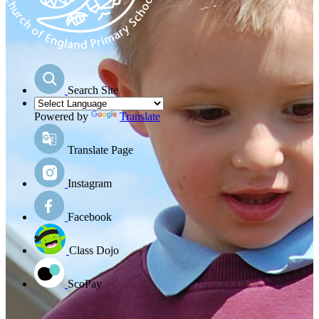
Search Site
Powered by
Translate
Translate Page
Instagram
Facebook
Class Dojo
ScoPay