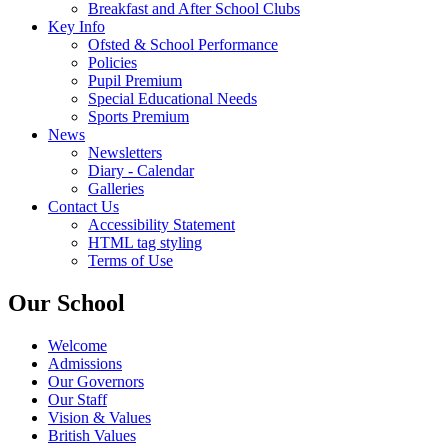
Breakfast and After School Clubs
Key Info
Ofsted & School Performance
Policies
Pupil Premium
Special Educational Needs
Sports Premium
News
Newsletters
Diary - Calendar
Galleries
Contact Us
Accessibility Statement
HTML tag styling
Terms of Use
Our School
Welcome
Admissions
Our Governors
Our Staff
Vision & Values
British Values