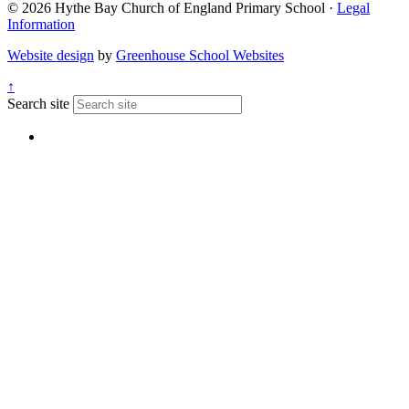
© 2026 Hythe Bay Church of England Primary School ·
Legal
Information
Website design
by
Greenhouse School Websites
↑
Search site