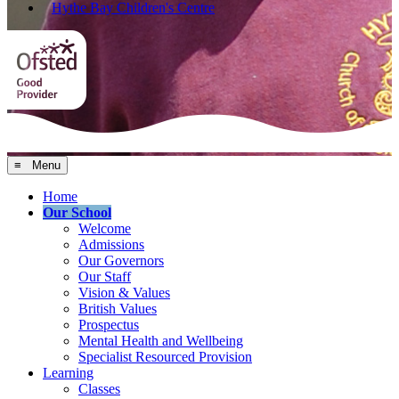
Hythe Bay Children's Centre
≡ Menu
Home
Our School
Welcome
Admissions
Our Governors
Our Staff
Vision & Values
British Values
Prospectus
Mental Health and Wellbeing
Specialist Resourced Provision
Learning
Classes