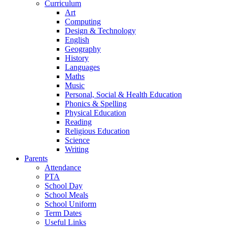
Curriculum
Art
Computing
Design & Technology
English
Geography
History
Languages
Maths
Music
Personal, Social & Health Education
Phonics & Spelling
Physical Education
Reading
Religious Education
Science
Writing
Parents
Attendance
PTA
School Day
School Meals
School Uniform
Term Dates
Useful Links