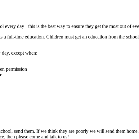
l every day - this is the best way to ensure they get the most out of ev
s a full-time education. Children must get an education from the school te
y day, except when:
ven permission
e.
 school, send them. If we think they are poorly we will send them home.
nce, then please come and talk to us!