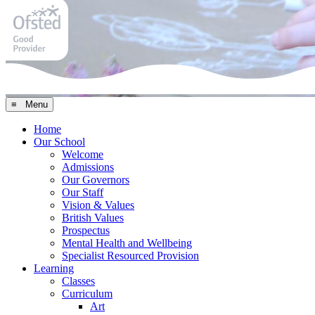
≡ Menu
Home
Our School
Welcome
Admissions
Our Governors
Our Staff
Vision & Values
British Values
Prospectus
Mental Health and Wellbeing
Specialist Resourced Provision
Learning
Classes
Curriculum
Art