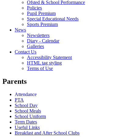
Ofsted & School Performance
Policies
Pupil Premium
Special Educational Needs
Sports Premium
News
Newsletters
Diary - Calendar
Galleries
Contact Us
Accessibility Statement
HTML tag styling
Terms of Use
Parents
Attendance
PTA
School Day
School Meals
School Uniform
Term Dates
Useful Links
Breakfast and After School Clubs