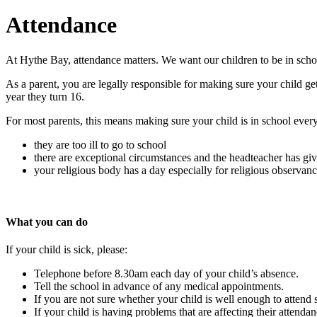
Attendance
At Hythe Bay, attendance matters. We want our children to be in schoo
As a parent, you are legally responsible for making sure your child get
year they turn 16.
For most parents, this means making sure your child is in school ever
they are too ill to go to school
there are exceptional circumstances and the headteacher has gi
your religious body has a day especially for religious observanc
What you can do
If your child is sick, please:
Telephone before 8.30am each day of your child’s absence.
Tell the school in advance of any medical appointments.
If you are not sure whether your child is well enough to attend
If your child is having problems that are affecting their attenda