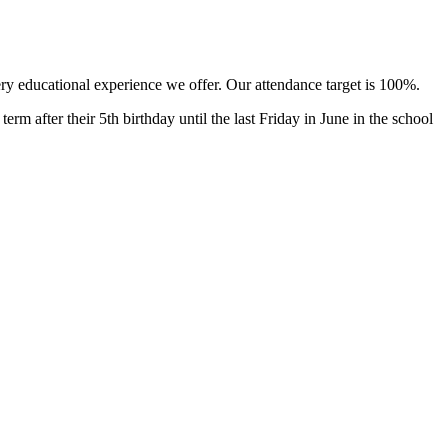
ery educational experience we offer. Our attendance target is 100%.
rm after their 5th birthday until the last Friday in June in the school