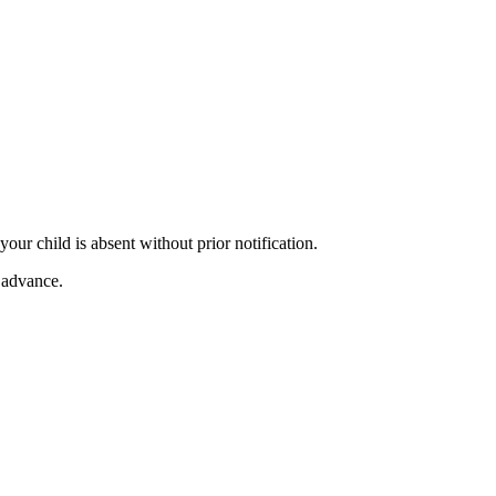
our child is absent without prior notification.
n advance.