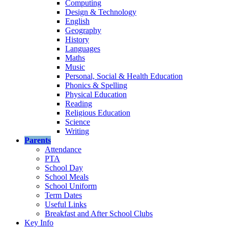
Computing
Design & Technology
English
Geography
History
Languages
Maths
Music
Personal, Social & Health Education
Phonics & Spelling
Physical Education
Reading
Religious Education
Science
Writing
Parents
Attendance
PTA
School Day
School Meals
School Uniform
Term Dates
Useful Links
Breakfast and After School Clubs
Key Info