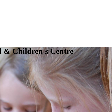
 & Children's Centre