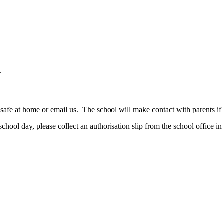
.
safe at home or email us. The school will make contact with parents if y
school day, please collect an authorisation slip from the school office i