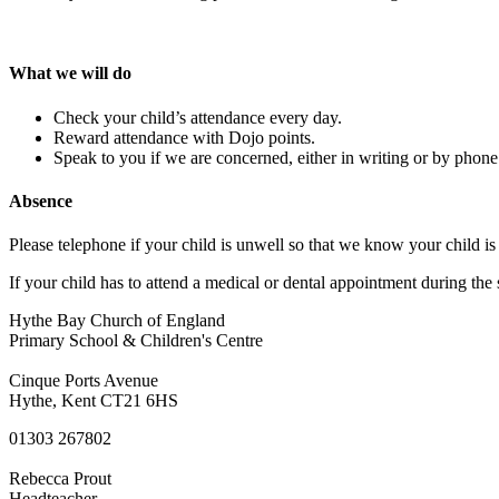
What we will do
Check your child’s attendance every day.
Reward attendance with Dojo points.
Speak to you if we are concerned, either in writing or by phone
Absence
Please telephone if your child is unwell so that we know your child is 
If your child has to attend a medical or dental appointment during the 
Hythe Bay Church of England
Primary School & Children's Centre
Cinque Ports Avenue
Hythe, Kent CT21 6HS
01303 267802
Rebecca Prout
Headteacher