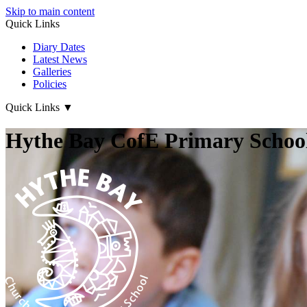
Skip to main content
Quick Links
Diary Dates
Latest News
Galleries
Policies
Quick Links
▼
Hythe Bay CofE Primary School