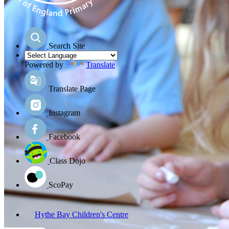
Search Site
Powered by
Translate
Translate Page
Instagram
Facebook
Class Dojo
ScoPay
Hythe Bay Children's Centre